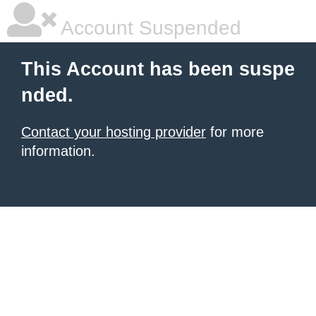
Account Suspended
This Account has been suspe
nded.
Contact your hosting provider
for more
information.