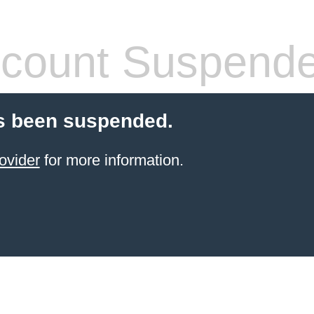
count Suspend
s been suspended.
ovider
for more information.