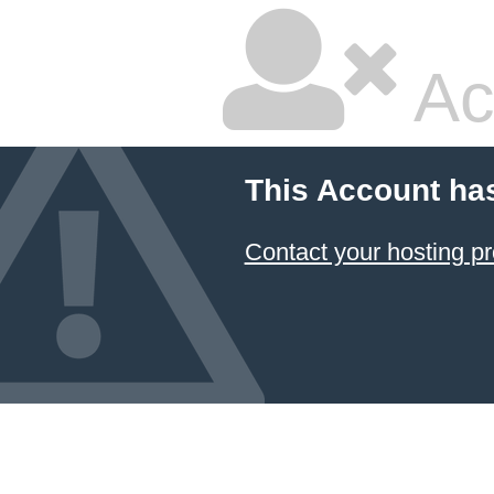
Ac
This Account ha
Contact your hosting pr