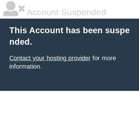
Account Suspended
This Account has been suspe
nded.
Contact your hosting provider
for more
information.