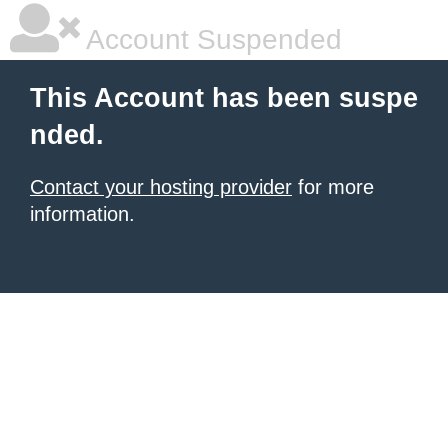
Account Suspended
This Account has been suspe
nded.
Contact your hosting provider
for more
information.