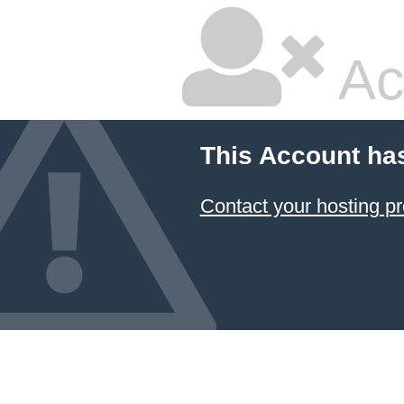
Ac
This Account ha
Contact your hosting pr