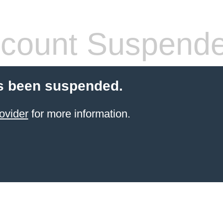
count Suspend
s been suspended.
ovider
for more information.