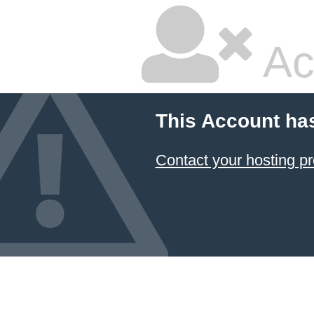
Ac
This Account ha
Contact your hosting pr