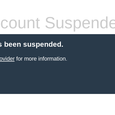
count Suspend
s been suspended.
ovider
for more information.