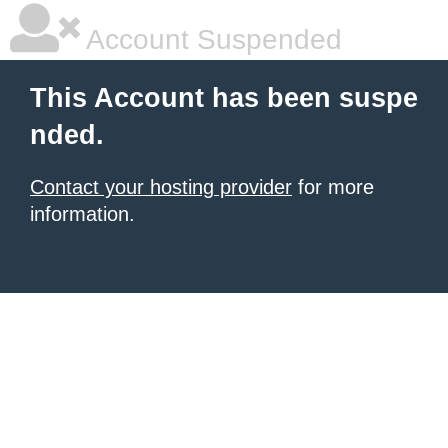
Account Suspended
This Account has been suspe
nded.
Contact your hosting provider
for more
information.