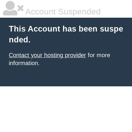
Account Suspended
This Account has been suspe
nded.
Contact your hosting provider
for more
information.