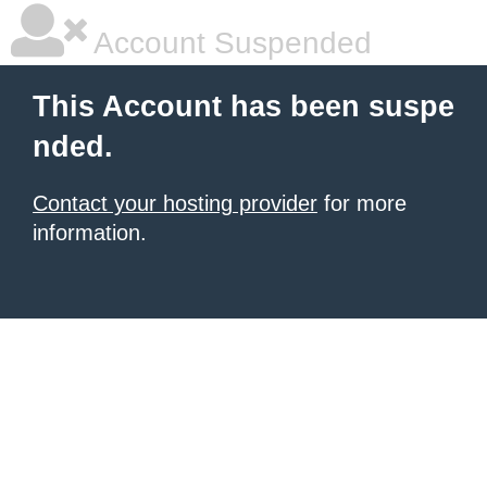
Account Suspended
This Account has been suspe
nded.
Contact your hosting provider
for more
information.