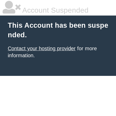
Account Suspended
This Account has been suspe
nded.
Contact your hosting provider
for more
information.