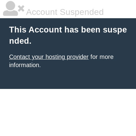
Account Suspended
This Account has been suspe
nded.
Contact your hosting provider
for more
information.