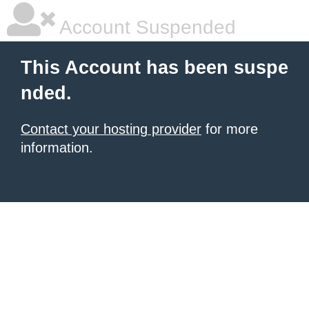
Account Suspended
This Account has been suspe
nded.
Contact your hosting provider
for more
information.