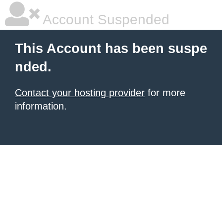
Account Suspended
This Account has been suspe
nded.
Contact your hosting provider
for more
information.