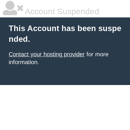
Account Suspended
This Account has been suspe
nded.
Contact your hosting provider
for more
information.