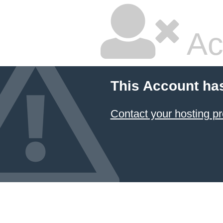
Ac
This Account ha
Contact your hosting pr