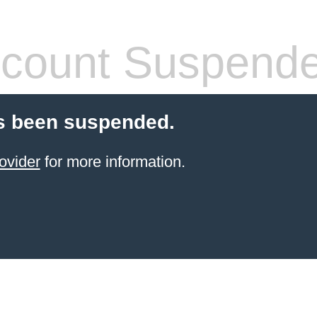
count Suspend
s been suspended.
ovider
for more information.