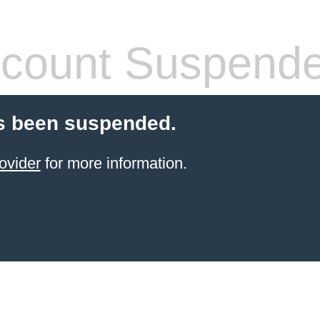
count Suspend
s been suspended.
ovider
for more information.