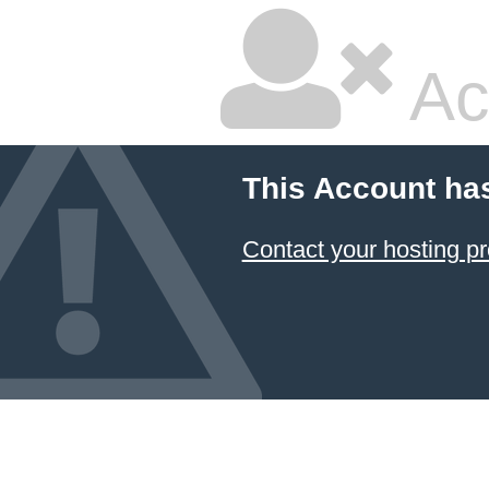
Ac
This Account ha
Contact your hosting pr