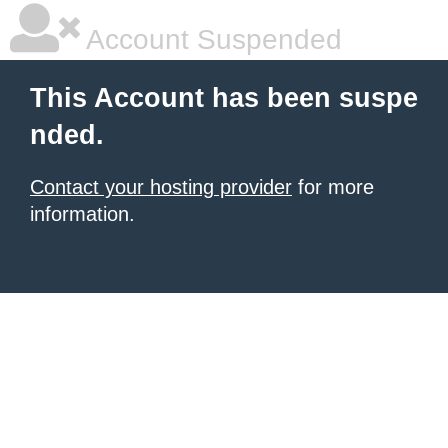
Account Suspended
This Account has been suspe
nded.
Contact your hosting provider
for more
information.