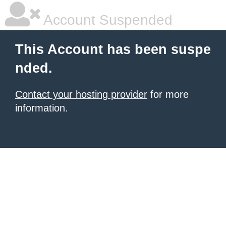
Account Suspended
This Account has been suspe
nded.
Contact your hosting provider
for more
information.