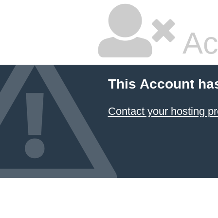
Ac
This Account ha
Contact your hosting pr