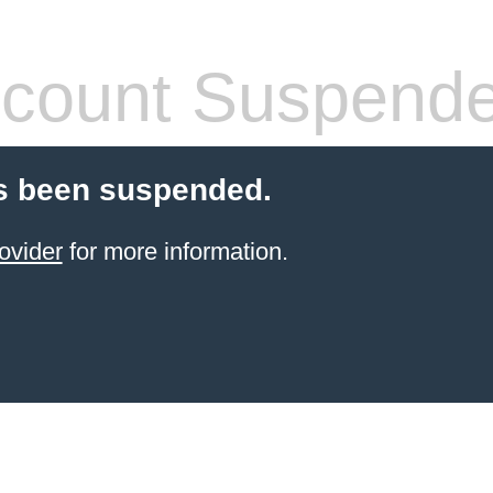
count Suspend
s been suspended.
ovider
for more information.