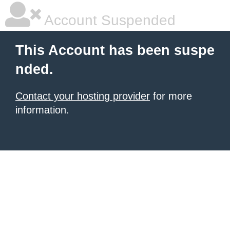
Account Suspended
This Account has been suspe
nded.
Contact your hosting provider
for more
information.