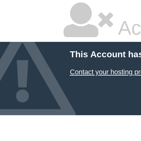
Ac
This Account ha
Contact your hosting pr