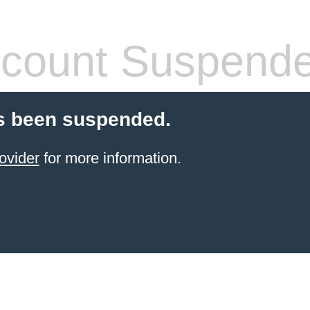
count Suspend
s been suspended.
ovider
for more information.