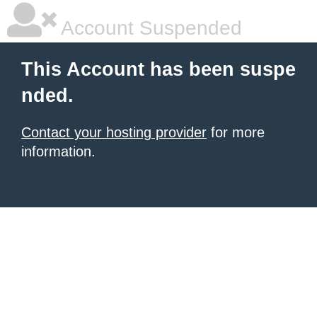
Account Suspended
This Account has been suspe
nded.
Contact your hosting provider
for more
information.