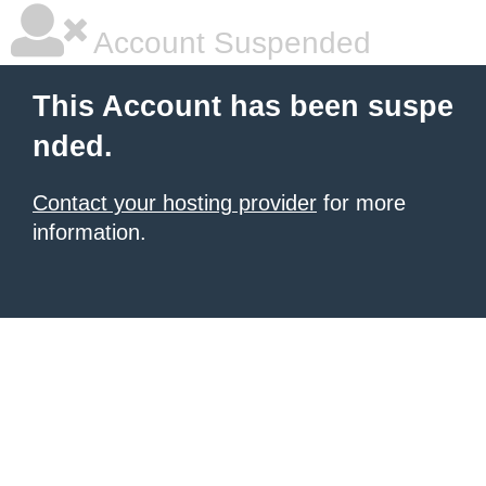
Account Suspended
This Account has been suspe
nded.
Contact your hosting provider
for more
information.