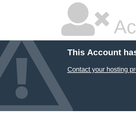
Ac
This Account ha
Contact your hosting pr