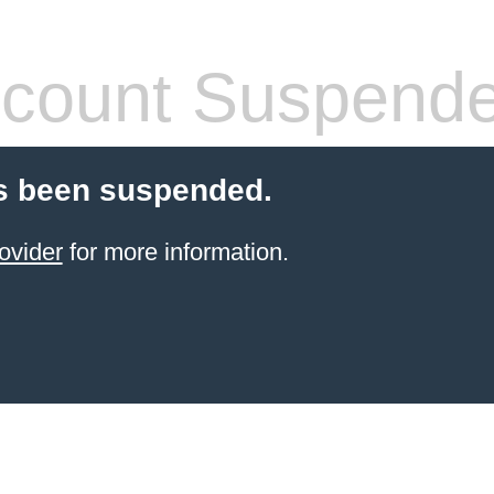
count Suspend
s been suspended.
ovider
for more information.