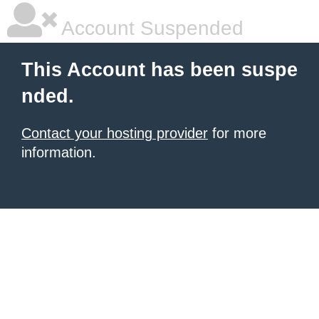
Account Suspended
This Account has been suspe
nded.
Contact your hosting provider
for more
information.