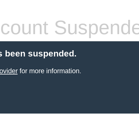
count Suspend
s been suspended.
ovider
for more information.