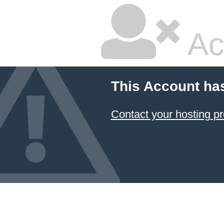
Ac
This Account ha
Contact your hosting pr